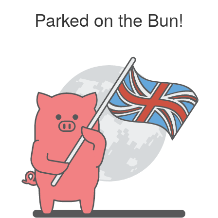
Parked on the Bun!