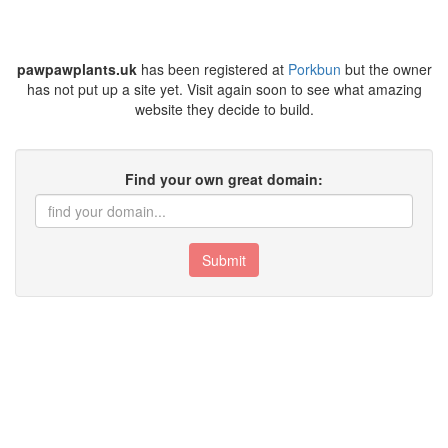
pawpawplants.uk
has been registered at
Porkbun
but the owner
has not put up a site yet. Visit again soon to see what amazing
website they decide to build.
Find your own great domain:
Submit